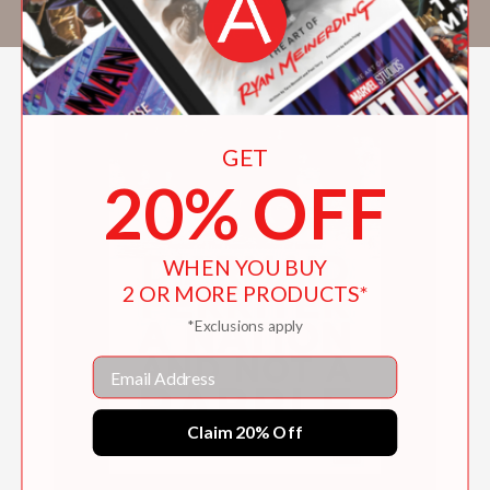
the RTE TV series The Limits of Liberty.
GET
20% OFF
WHEN YOU BUY
2 OR MORE PRODUCTS*
*Exclusions apply
Email
Claim 20% Off