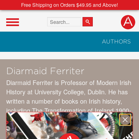
Free Shipping on Orders $49.95 and Above!
Search the site
AUTHORS
Diarmaid Ferriter
Diarmaid Ferriter is Professor of Modern Irish
History at University College, Dublin. He has
written a number of books on Irish history,
including The Transformation of Ireland 1900-
2000, Occasions of Sin: Sex & Society in
Modern Ireland, and Ambiguous Republic:
Ireland in the 1970s. In 2010 he presented