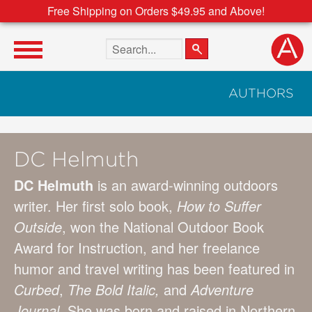
Free Shipping on Orders $49.95 and Above!
Search the site
AUTHORS
DC Helmuth
DC Helmuth
is an award-winning outdoors
writer. Her first solo book,
How to Suffer
Outside
, won the National Outdoor Book
Award for Instruction, and her freelance
humor and travel writing has been featured in
Curbed
,
The Bold Italic,
and
Adventure
Journal
. She was born and raised in Northern