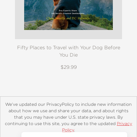
Fifty Places to Travel with Your Dog Before
You Die
$29.99
We’ve updated our PrivacyPolicy to include new information
about how we use and share your data, and about rights
that you may have under U.S. state privacy laws. By
continuing to use this site, you agree to the updated
Privacy
About
Contact
Careers
Catalogs
Customer FAQ
Policy
.
Subscribe
Retailer Information
Subsidiary Rights
Accept?