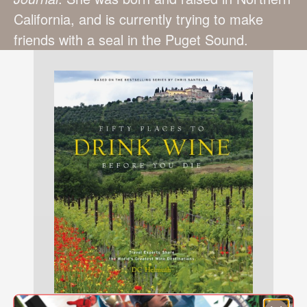
California, and is currently trying to make
friends with a seal in the Puget Sound.