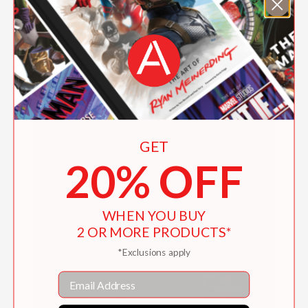
Fifty Places to Drink Wine Before You Die
$26.99
GET
20% OFF
WHEN YOU BUY
2 OR MORE PRODUCTS*
*Exclusions apply
Email