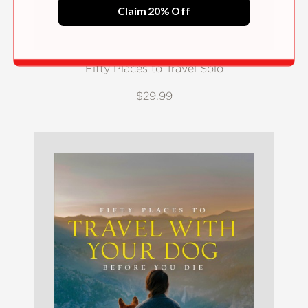
Claim 20% Off
Fifty Places to Travel Solo
$29.99