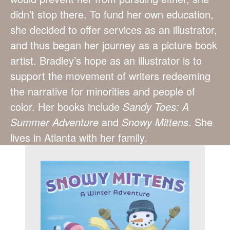
didn’t stop there. To fund her own education,
she decided to offer services as an illustrator,
and thus began her journey as a picture book
artist. Bradley’s hope as an illustrator is to
support the movement of writers redeeming
the narrative for minorities and people of
color. Her books include
Sandy Toes: A
Summer Adventure
and
Snowy Mittens
. She
lives in Atlanta with her family.