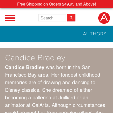
Free Shipping on Orders $49.95 and Above!
Search the site
AUTHORS
Candice Bradley
Candice Bradley
was born in the San
Francisco Bay area. Her fondest childhood
memories are of drawing and dancing to
Disney classics. She dreamed of either
becoming a ballerina at Juilliard or an
animator at CalArts. Although circumstances
would prevent her from pursuing either, she