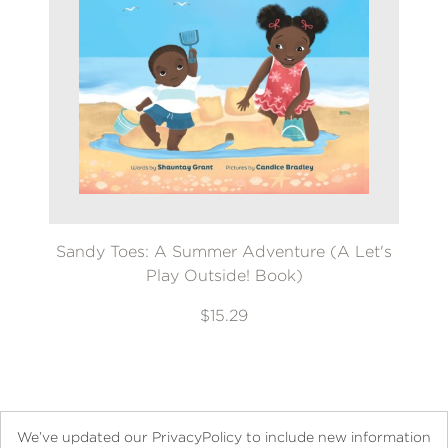
Sandy Toes: A Summer Adventure (A Let's
Play Outside! Book)
$15.29
We’ve updated our PrivacyPolicy to include new information