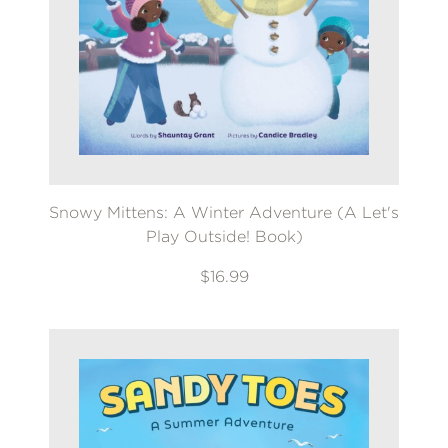
Snowy Mittens: A Winter Adventure (A Let's
Play Outside! Book)
$16.99