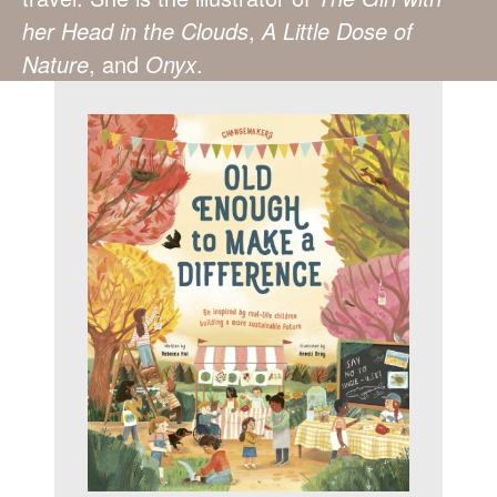
her Head in the Clouds
,
A Little Dose of
Nature
, and
Onyx
.