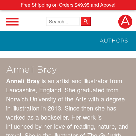
Free Shipping on Orders $49.95 and Above!
Search the site
AUTHORS
Anneli Bray
Anneli Bray
is an artist and illustrator from
Lancashire, England. She graduated from
Norwich University of the Arts with a degree
in illustration in 2013. Since then she has
worked as a bookseller. Her work is
influenced by her love of reading, nature, and
travel. She is the illustrator of
The Girl with