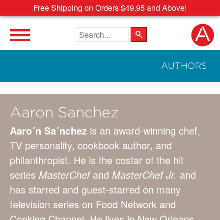
Free Shipping on Orders $49.95 and Above!
Search the site
AUTHORS
Aaron Sanchez
Aaro´n Sa´nchez
is an award-winning chef,
TV personality, cookbook author, and
philanthropist. He is the costar of the hit
series
MasterChef
and
MasterChef Jr.
and
has starred and guest-starred on many
television series on Food Network and
Cooking Channel. He lives in New Orleans.