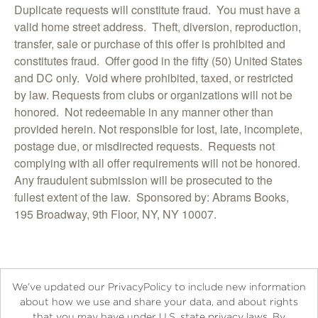
Duplicate requests will constitute fraud. You must have a
valid home street address. Theft, diversion, reproduction,
transfer, sale or purchase of this offer is prohibited and
constitutes fraud. Offer good in the fifty (50) United States
and DC only. Void where prohibited, taxed, or restricted
by law. Requests from clubs or organizations will not be
honored. Not redeemable in any manner other than
provided herein. Not responsible for lost, late, incomplete,
postage due, or misdirected requests. Requests not
complying with all offer requirements will not be honored.
Any fraudulent submission will be prosecuted to the
fullest extent of the law. Sponsored by: Abrams Books,
195 Broadway, 9th Floor, NY, NY 10007.
We’ve updated our PrivacyPolicy to include new information
about how we use and share your data, and about rights
that you may have under U.S. state privacy laws. By