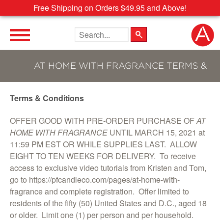
Free Shipping on Orders $49.95 and Above!
Search the site
AT HOME WITH FRAGRANCE TERMS &
Terms & Conditions
CONDITIONS
OFFER GOOD WITH PRE-ORDER PURCHASE OF
AT
HOME WITH FRAGRANCE
UNTIL MARCH 15, 2021 at
11:59 PM EST OR WHILE SUPPLIES LAST. ALLOW
EIGHT TO TEN WEEKS FOR DELIVERY. To receive
access to exclusive video tutorials from Kristen and Tom,
go to https://pfcandleco.com/pages/at-home-with-
fragrance and complete registration. Offer limited to
residents of the fifty (50) United States and D.C., aged 18
or older. Limit one (1) per person and per household.