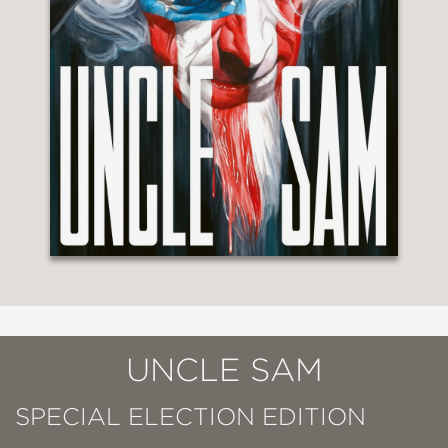
UNCLE SAM
SPECIAL ELECTION EDITION