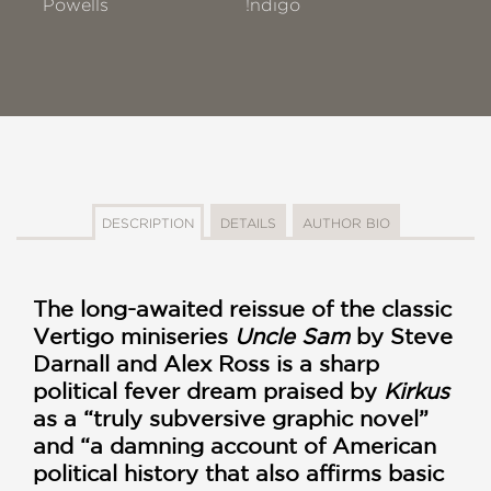
Powells
!ndigo
DESCRIPTION
DETAILS
AUTHOR BIO
The long-awaited reissue of the classic
Vertigo miniseries
Uncle Sam
by Steve
Darnall and Alex Ross is a sharp
political fever dream praised by
Kirkus
as a “truly subversive graphic novel”
and “a damning account of American
political history that also affirms basic