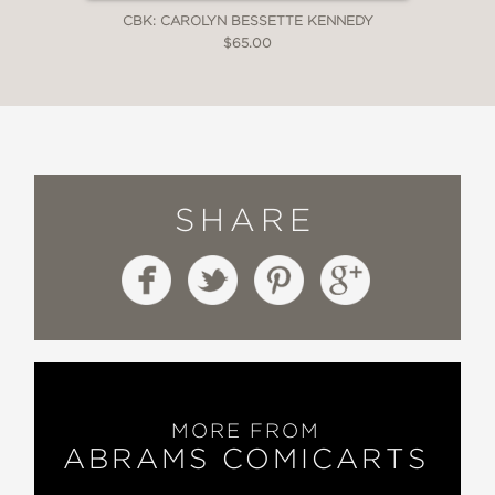
CBK: CAROLYN BESSETTE KENNEDY
$65.00
SHARE
MORE FROM
ABRAMS COMICARTS