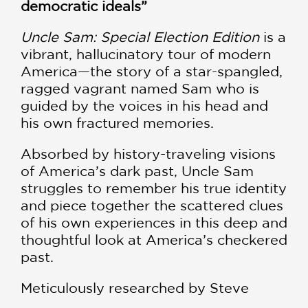
democratic ideals”
Uncle Sam: Special Election Edition
is a
vibrant, hallucinatory tour of modern
America—the story of a star-spangled,
ragged vagrant named Sam who is
guided by the voices in his head and
his own fractured memories.
Absorbed by history-traveling visions
of America’s dark past, Uncle Sam
struggles to remember his true identity
and piece together the scattered clues
of his own experiences in this deep and
thoughtful look at America’s checkered
past.
Meticulously researched by Steve
Darnall and fully painted by Alex Ross,