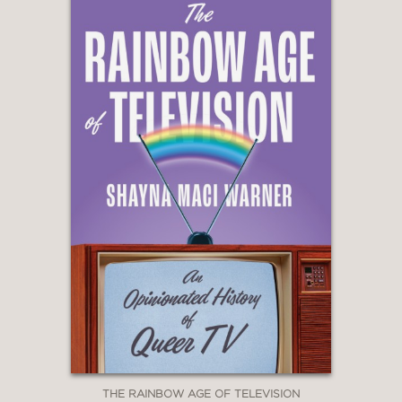
Joke
“
Uncle Sam
is one of those rare
creations that is even more timely than
it was when it debuted. A thoughtful,
inventive, and visually exceptional
triumph.”
—Maureen Ryan, Vanity Fair
contributing editor and author of Burn
It Down: Power, Complicity, and a Call
for Change in Hollywood
THE RAINBOW AGE OF TELEVISION