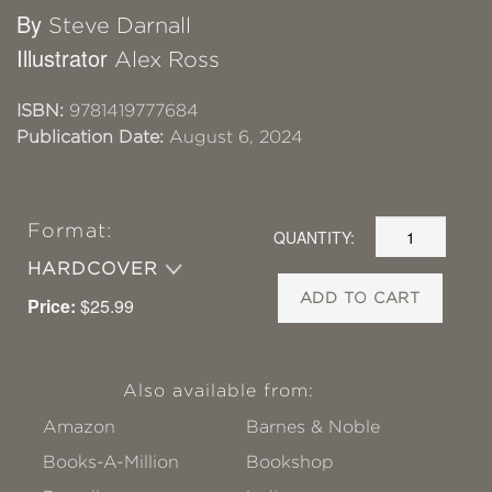
By
Steve Darnall
Illustrator
Alex Ross
ISBN:
9781419777684
Publication Date:
August 6, 2024
Format:
QUANTITY:
HARDCOVER
ADD TO CART
Price:
$25.99
Also available from:
Amazon
Barnes & Noble
Books-A-Million
Bookshop