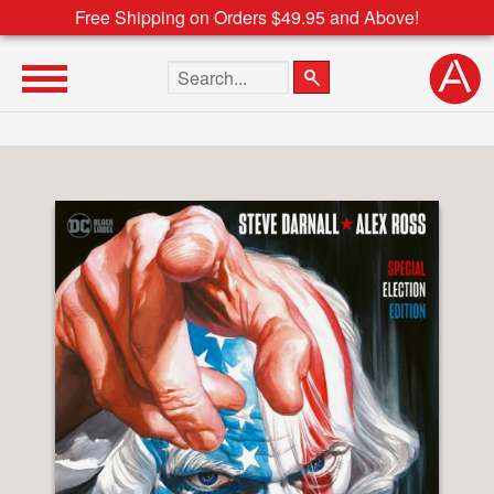
Free Shipping on Orders $49.95 and Above!
Search the site