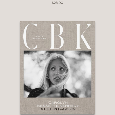
$28.00